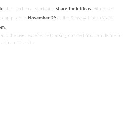
te
their technical work and
share their ideas
with other
taking place in
November 29
at the Sunway Hotel (Sitges,
tem
.
 and the user experience (tracking cookies). You can decide for
ities of the site.