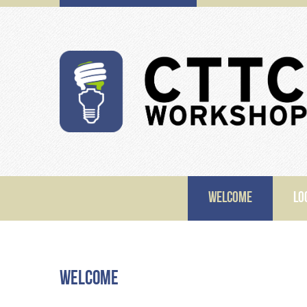
WELCOME
LO
Welcome