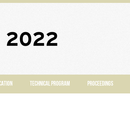
CATION
TECHNICAL PROGRAM
PROCEEDINGS