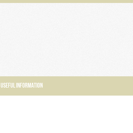
USEFUL INFORMATION