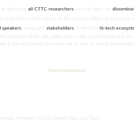
 at gathering
all CTTC researchers
, so that they can
dissemina
re organized in this respect. In this second edition of the event 
d speakers
, along with
stakeholders
of the local
hi-tech ecosys
 operation of the site, while others help us to improve this site
t if you reject them, you may not be able to use all the functional
More information
Parada, Jonathan Muñoz, Daniela Ilea, Sara Rayo